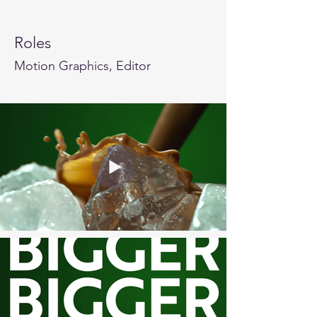
Roles
Motion Graphics, Editor