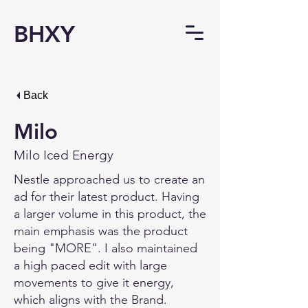
BHXY
Back
Milo
Milo Iced Energy
Nestle approached us to create an
ad for their latest product. Having
a larger volume in this product, the
main emphasis was the product
being "MORE". I also maintained
a high paced edit with large
movements to give it energy,
which aligns with the Brand.